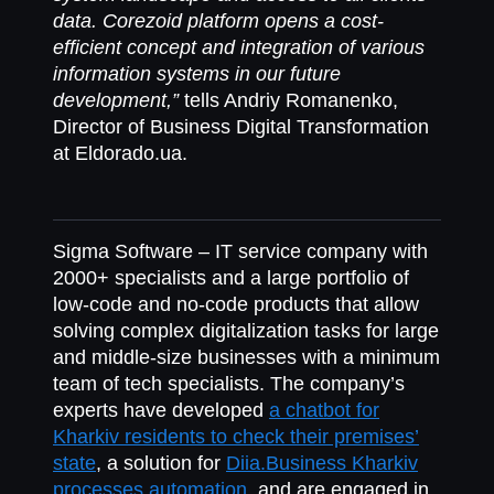
data. Corezoid platform opens a cost-
efficient concept and integration of various
information systems in our future
development,”
tells Andriy Romanenko,
Director of Business Digital Transformation
at Eldorado.ua.
Sigma Software
– IT service company with
2000+ specialists and a large portfolio of
low-code and no-code products that allow
solving complex digitalization tasks for large
and middle-size businesses with a minimum
team of tech specialists. The company’s
experts have developed
a chatbot for
Kharkiv residents to check their premises’
state
, a solution for
Diia.Business Kharkiv
processes automation
, and are engaged in