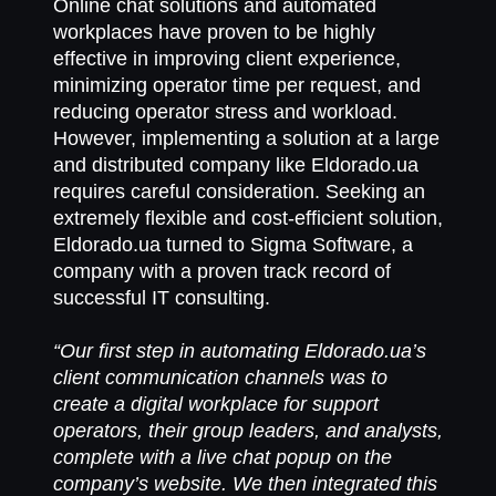
Online chat solutions and automated
workplaces have proven to be highly
effective in improving client experience,
minimizing operator time per request, and
reducing operator stress and workload.
However, implementing a solution at a large
and distributed company like Eldorado.ua
requires careful consideration. Seeking an
extremely flexible and cost-efficient solution,
Eldorado.ua turned to Sigma Software, a
company with a proven track record of
successful IT consulting.
“Our first step in automating Eldorado.ua’s
client communication channels was to
create a digital workplace for support
operators, their group leaders, and analysts,
complete with a live chat popup on the
company’s website. We then integrated this