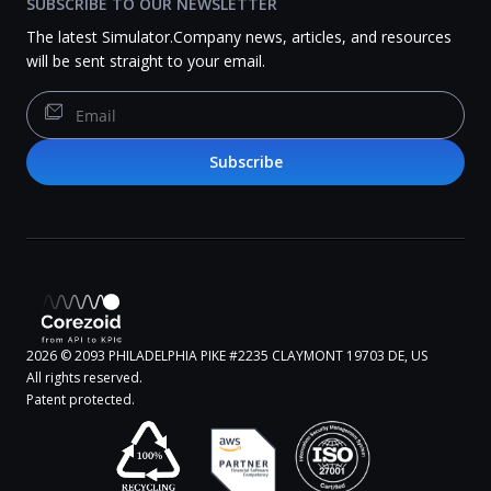
SUBSCRIBE TO OUR NEWSLETTER
The latest Simulator.Company news, articles, and resources
will be sent straight to your email.
Subscribe
2026
© 2093 PHILADELPHIA PIKE #2235 CLAYMONT 19703 DE, US
All rights reserved.
Patent protected.