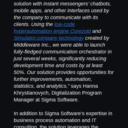
solution with instant messengers’ chatbots,
mobile apps, and other interfaces used by
the company to communicate with its
clients. Using the
low-code
hyperautomation engine Corezoid
and
Simulator.company technology
created by
Middleware Inc., we were able to launch
fully-fledged communication orchestrator in
just several weeks, significantly reducing
development time and costs by at least
50%. Our solution provides opportunities for
further improvements, automation,
statistics, and analytics,”
says Hanna
Khrystianovych, Digitalization Program
Manager at Sigma Software.
In addition to Sigma Software’s expertise in
business process automation and IT
consulting, the solution leverages the