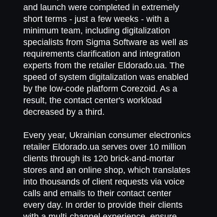
and launch were completed in extremely
short terms - just a few weeks - with a
minimum team, including digitalization
specialists from Sigma Software as well as
requirements clarification and integration
experts from the retailer Eldorado.ua. The
speed of system digitalization was enabled
by the low-code platform Corezoid. As a
result, the contact center's workload
decreased by a third.
Every year, Ukrainian consumer electronics
retailer Eldorado.ua serves over 10 million
clients through its 120 brick-and-mortar
stores and an online shop, which translates
into thousands of client requests via voice
calls and emails to their contact center
every day. In order to provide their clients
with a multi-channel experience, ensure