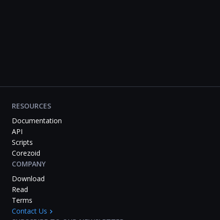
RESOURCES
Documentation
API
Scripts
Corezoid
COMPANY
Download
Read
Terms
Contact Us