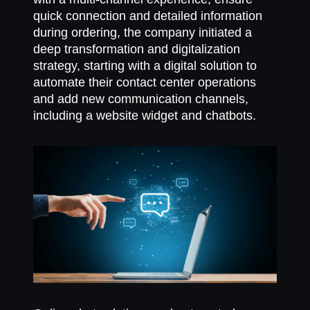
quick connection and detailed information
during ordering, the company initiated a
deep transformation and digitalization
strategy, starting with a digital solution to
automate their contact center operations
and add new communication channels,
including a website widget and chatbots.