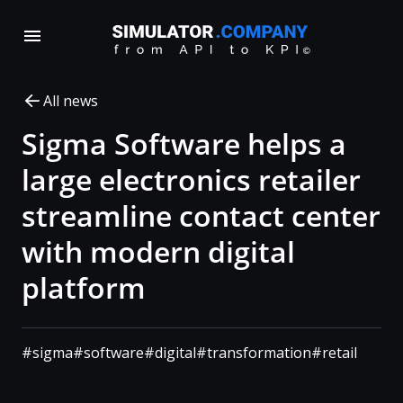
All news
Sigma Software helps a
large electronics retailer
streamline contact center
with modern digital
platform
#sigma
#software
#digital
#transformation
#retail