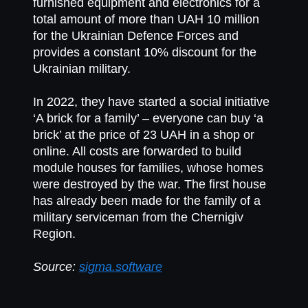
furnished equipment and electronics for a
total amount of more than UAH 10 million
for the Ukrainian Defence Forces and
provides a constant 10% discount for the
Ukrainian military.
In 2022, they have started a social initiative
‘A brick for a family’ – everyone can buy ‘a
brick’ at the price of 23 UAH in a shop or
online. All costs are forwarded to build
module houses for families, whose homes
were destroyed by the war. The first house
has already been made for the family of a
military serviceman from the Chernigiv
Region.
Source:
sigma.software