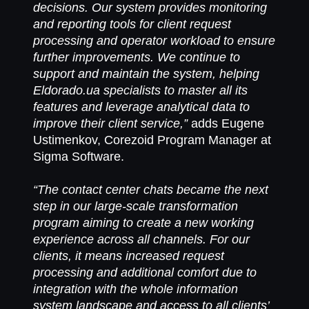
decisions. Our system provides monitoring
and reporting tools for client request
processing and operator workload to ensure
further improvements. We continue to
support and maintain the system, helping
Eldorado.ua specialists to master all its
features and leverage analytical data to
improve their client service,”
adds Eugene
Ustimenkov, Corezoid Program Manager at
Sigma Software.
“The contact center chats became the next
step in our large-scale transformation
program aiming to create a new working
experience across all channels. For our
clients, it means increased request
processing and additional comfort due to
integration with the whole information
system landscape and access to all clients’