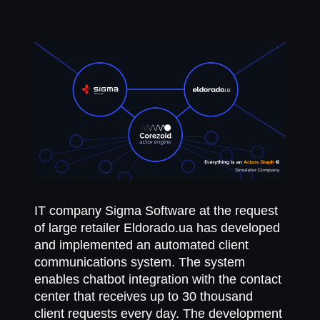
ІТ company Sigma Software at the request
of large retailer Eldorado.ua has developed
and implemented an automated client
communications system. The system
enables chatbot integration with the contact
center that receives up to 30 thousand
client requests every day. The development