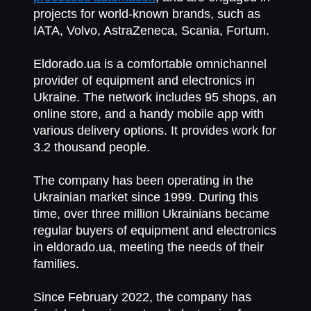
projects for world-known brands, such as
IATA, Volvo, AstraZeneca, Scania, Fortum.
Eldorado.ua
is a comfortable omnichannel
provider of equipment and electronics in
Ukraine. The network includes 95 shops, an
online store, and a handy mobile app with
various delivery options. It provides work for
3.2 thousand people.
The company has been operating in the
Ukrainian market since 1999. During this
time, over three million Ukrainians became
regular buyers of equipment and electronics
in eldorado.ua, meeting the needs of their
families.
Since February 2022, the company has