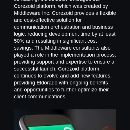
Corezoid platform, which was created by
Middleware Inc. Corezoid provides a flexible
and cost-effective solution for
communication orchestration and business
logic, reducing development time by at least
50% and resulting in significant cost
savings. The Middleware consultants also
played a role in the implementation process,
providing support and expertise to ensure a
successful launch. Corezoid platform
continues to evolve and add new features,
providing Eldorado with ongoing benefits
and opportunities to further optimize their
client communications.