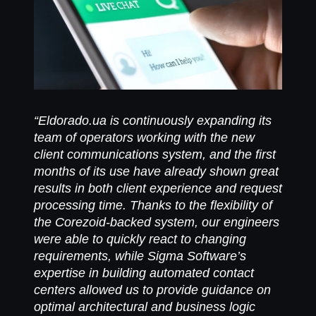
“Eldorado.ua is continuously expanding its
team of operators working with the new
client communications system, and the first
months of its use have already shown great
results in both client experience and request
processing time. Thanks to the flexibility of
the Corezoid-backed system, our engineers
were able to quickly react to changing
requirements, while Sigma Software’s
expertise in building automated contact
centers allowed us to provide guidance on
optimal architectural and business logic