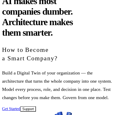
AI
makes most
companies dumber.
Architecture
makes
them smarter.
How to Become
a Smart Company?
Build a Digital Twin of your organization — the
architecture that turns the whole company into one system.
Model every process, role, and decision in one place. Test
changes before you make them. Govern from one model.
Get Started
Support