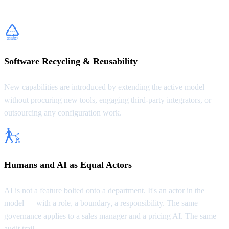
possible.
Software Recycling & Reusability
New capabilities are introduced by extending the active model —
without procuring new tools, engaging third-party integrators, or
outsourcing any configuration work.
Humans and AI as Equal Actors
AI is not a feature bolted onto a department. It's an actor in the
model — with a role, a boundary, a responsibility. The same
governance applies to a sales manager and a pricing AI. The same
audit trail.