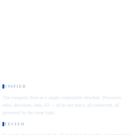
must contain a model of that
system.”
— Conant & Ashby, 1970
Most enterprise software treats the company as a collection of
functions to automate — sales here, operations there, finance
somewhere else. Each function gets its own tool, its own logic, its
own view of the customer. The company disappears behind the
stack.
Simulator.Company starts from the opposite position:
the company
itself is the object you manage — not the tools that support it.
UNIFIED
1
The company lives as a single computable structure.
Processes,
roles, decisions, data, AI — all in one place, all connected, all
governed by the same logic.
TESTED
2