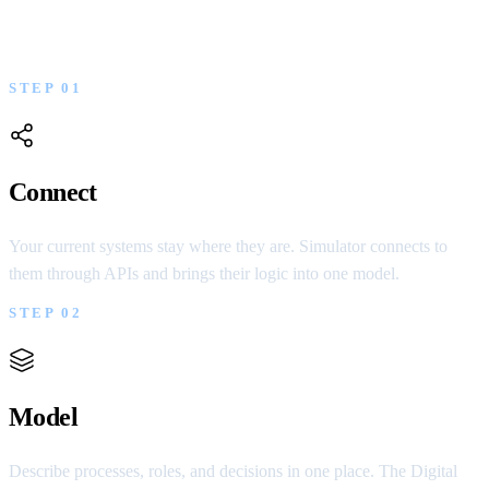
Three decisions that move your company from
fragmented systems to one governable model.
STEP 01
Connect
Your current systems stay where they are. Simulator connects to
them through APIs and brings their logic into one model.
STEP 02
Model
Describe processes, roles, and decisions in one place. The Digital