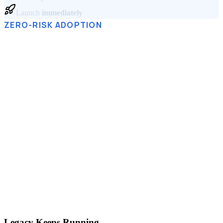
Launch
immediately
ZERO-RISK ADOPTION
Afraid to Break Everything?
Your current systems stay exactly as they are.
Simulator.Company runs alongside your ERP, CRM, and
databases — connected through Corezoid, the Digital Core
underneath. You model processes in the Twin while
operations keep running, and logic gradually migrates into
one governed system.
No big-bang migration. No downtime. No risk.
A
gradual shift — at your pace.
Legacy Keeps Running