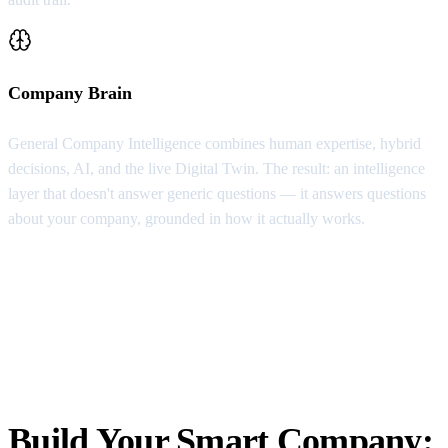
Company Brain
General Company Intelligence combines human expertise, hybrid
decisions, AI, and the live Digital Twin. The result: an intelligence
layer that doesn't answer generic questions — it answers questions
about your company, grounded in how it actually works.
Build Your Smart Company: