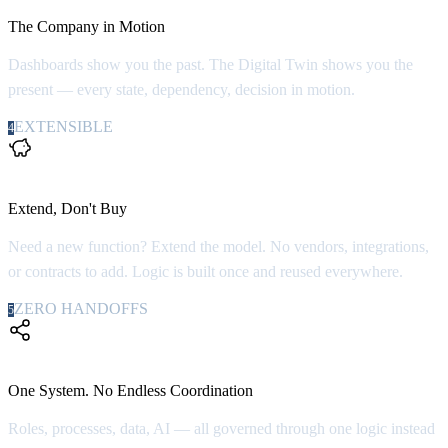
The Company in Motion
Dashboards show you the past. The Digital Twin shows you the
present — every state, dependency, decision in motion.
EXTENSIBLE
4
100x
Extend, Don't Buy
Need a new function? Extend the model. No vendors, integrations,
or contracts to add. Logic is built once and reused everywhere.
ZERO HANDOFFS
5
Zero
One System. No Endless Coordination
Roles, processes, data, AI — all governed through one logic instead