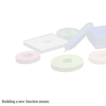
OLD WAY
Building a new function means: