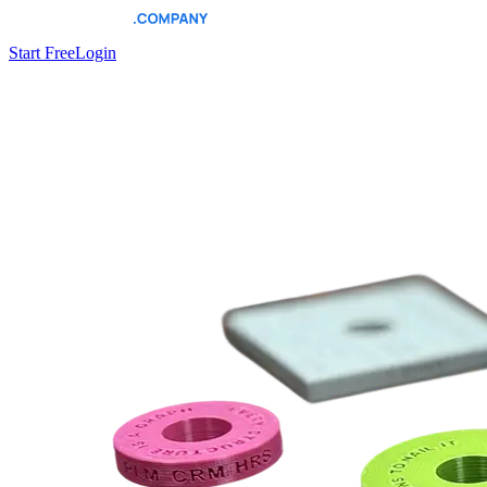
Start Free
Login