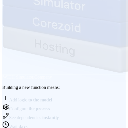
WITH
Simulator.Company
Building a new function means:
Add logic
to the model
Configure
the process
See dependencies
instantly
Wait
days