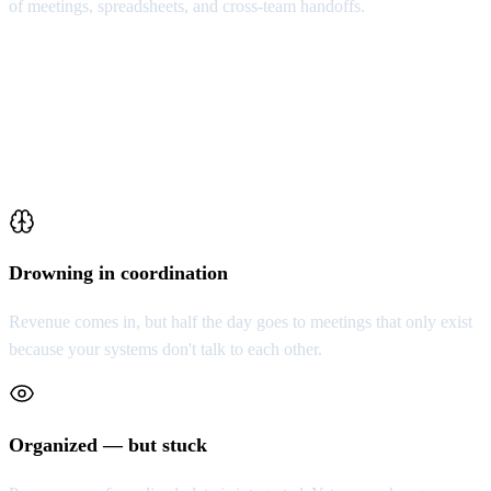
of meetings, spreadsheets, and cross-team handoffs.
Who This Is For
Not for everyone. For organizations that already
sense something is structurally wrong.
Drowning in coordination
Revenue comes in, but half the day goes to meetings that only exist
because your systems don't talk to each other.
Organized — but stuck