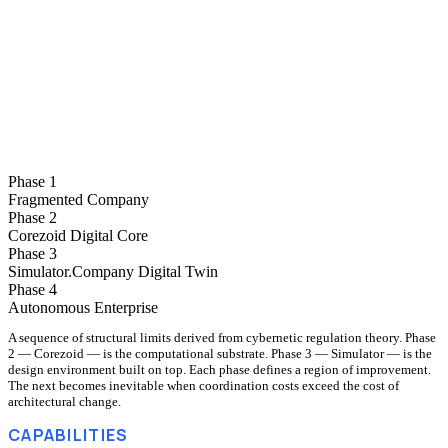
Your company becomes a computable model — every process, role, and
decision designed and tested as one system.
Phase 4
Autonomous Enterprise
The model runs itself. People set goals; the regulator handles operations.
Phase 1
Fragmented Company
Phase 2
Corezoid Digital Core
Phase 3
Simulator.Company Digital Twin
Phase 4
Autonomous Enterprise
A sequence of structural limits derived from cybernetic regulation theory. Phase
2 — Corezoid — is the computational substrate. Phase 3 — Simulator — is the
design environment built on top. Each phase defines a region of improvement.
The next becomes inevitable when coordination costs exceed the cost of
architectural change.
CAPABILITIES