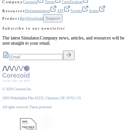
Company
Corezoid
Terms
Certification
Resources
Documentation
API
Scripts
Status
Support
Product
Buy
Download
Subscribe to our newsletter
The latest Simulator.Company news, articles, and resources will be
sent straight to your email.
©
2026
Corezoid Inc.
2093 Philadelphia Pike #2235, Claymont, DE 19703, US
All rights reserved. Patent protected.