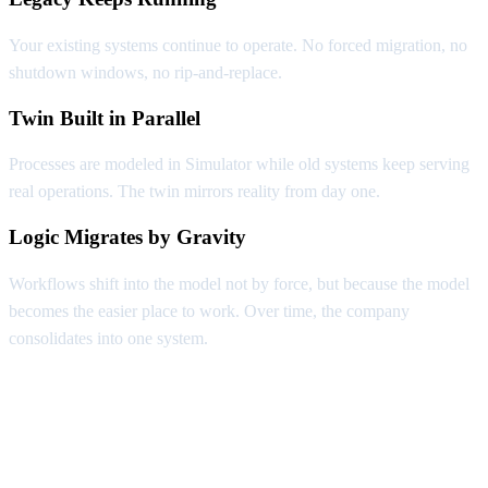
Your existing systems continue to operate. No forced migration, no
shutdown windows, no rip-and-replace.
Twin Built in Parallel
Processes are modeled in Simulator while old systems keep serving
real operations. The twin mirrors reality from day one.
Logic Migrates by Gravity
Workflows shift into the model not by force, but because the model
becomes the easier place to work. Over time, the company
consolidates into one system.
Capabilities Nobody Else Has
Three things only a Digital Twin makes