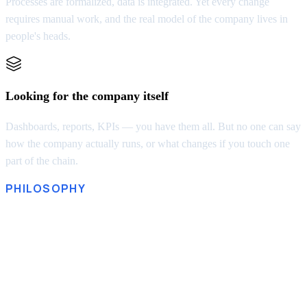
Processes are formalized, data is integrated. Yet every change
requires manual work, and the real model of the company lives in
people's heads.
Looking for the company itself
Dashboards, reports, KPIs — you have them all. But no one can say
how the company actually runs, or what changes if you touch one
part of the chain.
PHILOSOPHY
A company without a model
isn’t governed. It just reacts
“Every good regulator of a system