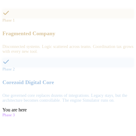
Phase 1
Fragmented Company
Disconnected systems. Logic scattered across teams. Coordination tax grows
with every new tool.
Phase 2
Corezoid Digital Core
One governed core replaces dozens of integrations. Legacy stays, but the
architecture becomes controllable. The engine Simulator runs on.
You are here
Phase 3
Simulator.Company Digital Twin