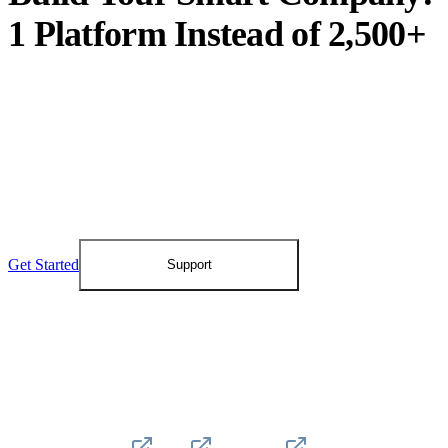
1 Platform Instead of 2,500+
Create an account and discover how the Digital
Twin moves your organization into 100%
operational change velocity and 100% control
over your processes, data, and AI layer.
Get Started
Support