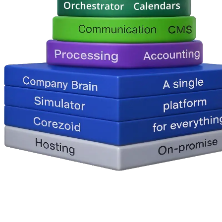
How It Works