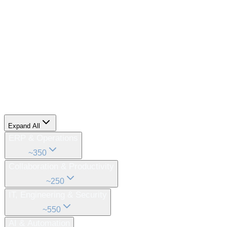
What We Replace
The following enterprise software categories currently
exist as dozens of separate, siloed products.
All 2,500+ of
them
— consolidated into one unified model and one
cohesive enterprise technology system.
Expand All
ERP & Operations
~
350
Collaboration & Productivity
~
250
IT, Engineering & Security
~
550
AI & Automation