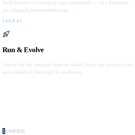
Twin becomes a live map of your organization — not a document,
not a diagram, but executable logic.
STEP 03
Run & Evolve
Operate the live company from one model. Test a new process in the
twin, validate it, then ship it to production.
5 Advantages
These are not features. These are the properties
of a company that can finally govern itself.
1
UNIFIED