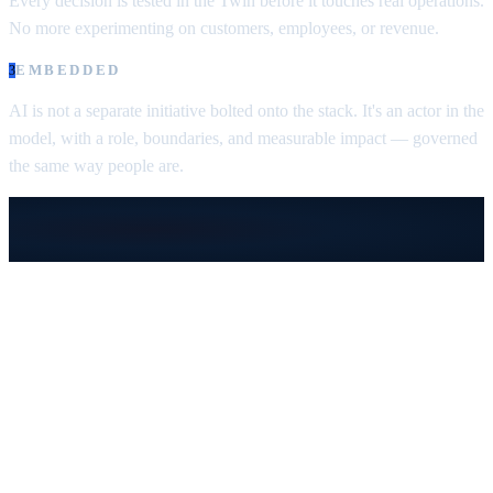
Every decision is tested in the Twin before it touches real operations.
No more experimenting on customers, employees, or revenue.
EMBEDDED
3
AI is not a separate initiative bolted onto the stack.
It's an actor in the
model, with a role, boundaries, and measurable impact — governed
the same way people are.
From Fragmentation to
Smart Company
Four phases every enterprise moves through.
You're on
Phase 3
— where the company
becomes a model of itself.