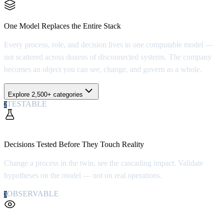
1 > 2,500+
One Model Replaces the Entire Stack
Every process, role, and decision lives in one computable model —
not scattered across dozens of disconnected systems. The company
becomes an object you can see, change, and govern as a whole.
Explore 2,500+ categories
TESTABLE
2
100x
Decisions Tested Before They Touch Reality
Change a process in the twin, see the cascading impact. Validate
hypotheses on the model — not on real operations.
OBSERVABLE
3
100%