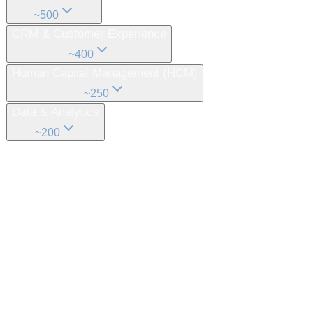
~
500
CRM & Customer Experience
~
400
Human Capital Management (HCM)
~
250
Data & Analytics
~
200
What this looks like in reality
From a complex idea to a simple, executable
system.