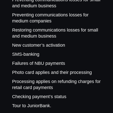
and medium business
Preventing communications losses for
medium companies
Restoring communications losses for small
and medium business
New customer’s activation
SMS-banking
Failures of NBU payments
Photo card applies and their processing
Processing applies on refunding charges for
retail card payments
Checking payment’s status
Tour to JuniorBank.