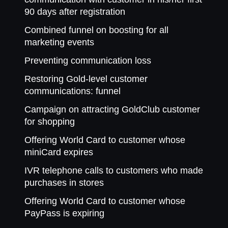
90 days after registration
Combined funnel on boosting for all
marketing events
Preventing communication loss
Restoring Gold-level customer
communications: funnel
Campaign on attracting GoldClub customer
for shopping
Offering World Card to customer whose
miniCard expires
IVR telephone calls to customers who made
purchases in stores
Offering World Card to customer whose
PayPass is expiring