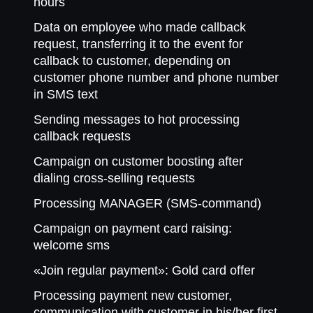
hours
Data on employee who made callback
request, transferring it to the event for
callback to customer, depending on
customer phone number and phone number
in SMS text
Sending messages to hot processing
callback requests
Campaign on customer boosting after
dialing cross-selling requests
Processing MANAGER (SMS-command)
Campaign on payment card raising:
welcome sms
«Join regular payment»: Gold card offer
Processing payment new customer,
communication with customer in his/her first