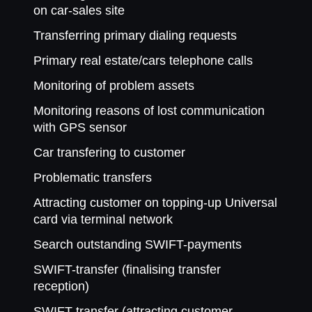
on car-sales site
Transferring primary dialing requests
Primary real estate/cars telephone calls
Monitoring of problem assets
Monitoring reasons of lost communication
with GPS sensor
Car transfering to customer
Problematic transfers
Attracting customer on topping-up Universal
card via terminal network
Search outstanding SWIFT-payments
SWIFT-transfer (finalising transfer
reception)
SWIFT-transfer (attracting customer