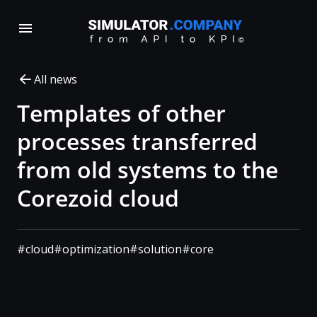
All news
Templates of other
processes transferred
from old systems to the
Corezoid cloud
#cloud
#optimization
#solution
#core