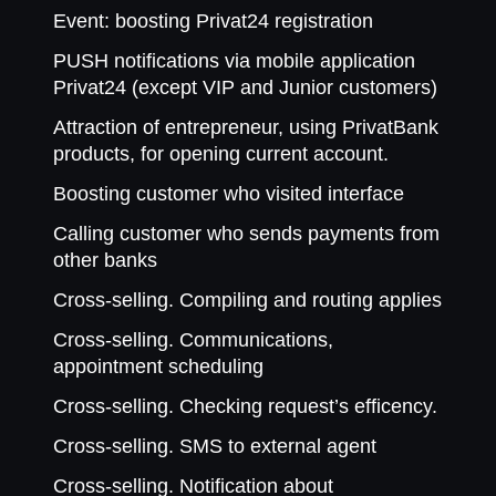
Event: boosting Privat24 registration
PUSH notifications via mobile application
Privat24 (except VIP and Junior customers)
Attraction of entrepreneur, using PrivatBank
products, for opening current account.
Boosting customer who visited interface
Calling customer who sends payments from
other banks
Cross-selling. Compiling and routing applies
Cross-selling. Communications,
appointment scheduling
Cross-selling. Checking request’s efficency.
Cross-selling. SMS to external agent
Cross-selling. Notification about