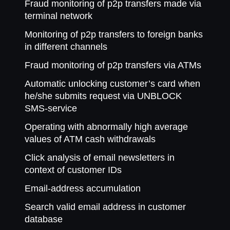
Fraud monitoring of p2p transfers made via
terminal network
Monitoring of p2p transfers to foreign banks
in different channels
Fraud monitoring of p2p transfers via ATMs
Automatic unlocking customer’s card when
he/she submits request via UNBLOCK
SMS-service
Operating with abnormally high average
values of ATM cash withdrawals
Click analysis of email newsletters in
context of customer IDs
Email-address accumulation
Search valid email address in customer
database