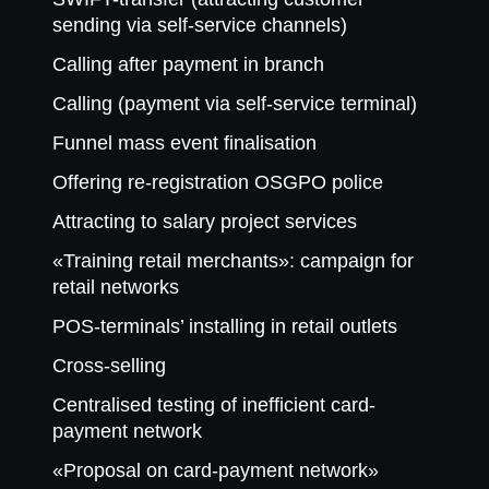
sending via self-service channels)
Calling after payment in branch
Calling (payment via self-service terminal)
Funnel mass event finalisation
Offering re-registration OSGPO police
Attracting to salary project services
«Training retail merchants»: campaign for
retail networks
POS-terminals’ installing in retail outlets
Cross-selling
Centralised testing of inefficient card-
payment network
«Proposal on card-payment network»