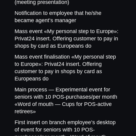
(meeting presentation)
Notification to employee that he/she
became agent’s manager
Mass event «My personal step to Europe»:
Privat24 insert. Offering customer to pay in
shops by card as Europeans do
Mass event finalisation «My personal step
to Europe»: Privat24 insert. Offering
customer to pay in shops by card as
Europeans do
Main process — Experimental event for
seniors with 10 POS-purchases/per month
«Word of mouth — Cups for POS-active
retirees»
First insert on branch employee’s desktop
of event for seniors with 10 POS-