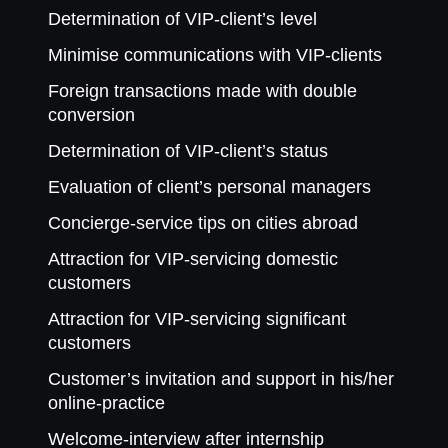
Determination of VIP-client’s level
Minimise communications with VIP-clients
Foreign transactions made with double
conversion
Determination of VIP-client’s status
Evaluation of client’s personal managers
Concierge-service tips on cities abroad
Attraction for VIP-servicing domestic
customers
Attraction for VIP-servicing significant
customers
Customer’s invitation and support in his/her
online-practice
Welcome-interview after internship