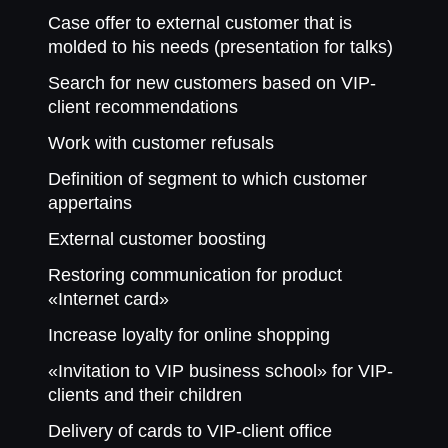
Case offer to external customer that is
molded to his needs (presentation for talks)
Search for new customers based on VIP-
client recommendations
Work with customer refusals
Definition of segment to which customer
appertains
External customer boosting
Restoring communication for product
«Internet card»
Increase loyalty for online shopping
«Invitation to VIP business school» for VIP-
clients and their children
Delivery of cards to VIP-client office