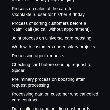
Process on sales of the card to
Vkontakte.ru user for his/her Birthday
Process of sorting customers before a
“calm” call (ad call without appointment).
Joint process on Universal card boosting
Work with customers under salary projects
Processing agent requests
Checking card before sending request to
Spider
Preliminary process on boosting after
request processing
Processing data on customer who cancelled
card contract
Data collection and building dashboards