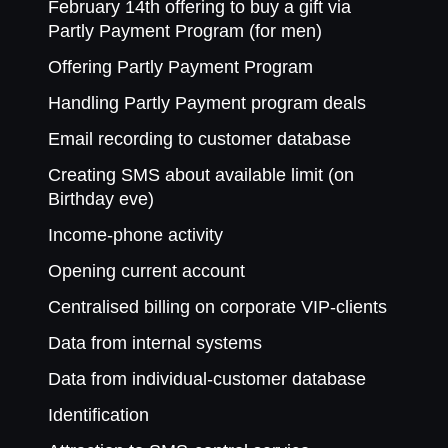
February 14th offering to buy a gift via
Partly Payment Program (for men)
Offering Partly Payment Program
Handling Partly Payment program deals
Email recording to customer database
Creating SMS about available limit (on
Birthday eve)
Income-phone activity
Opening current account
Centralised billing on corporate VIP-clients
Data from internal systems
Data from individual-customer database
Identification