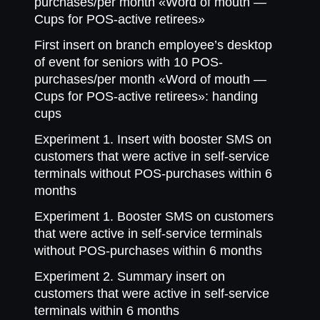
purchases/per month «Word of mouth —
Cups for POS-active retirees»
First insert on branch employee’s desktop
of event for seniors with 10 POS-
purchases/per month «Word of mouth —
Cups for POS-active retirees»: handing
cups
Experiment 1. Insert with booster SMS on
customers that were active in self-service
terminals without POS-purchases within 6
months
Experiment 1. Booster SMS on customers
that were active in self-service terminals
without POS-purchases within 6 months
Experiment 2. Summary insert on
customers that were active in self-service
terminals within 6 months