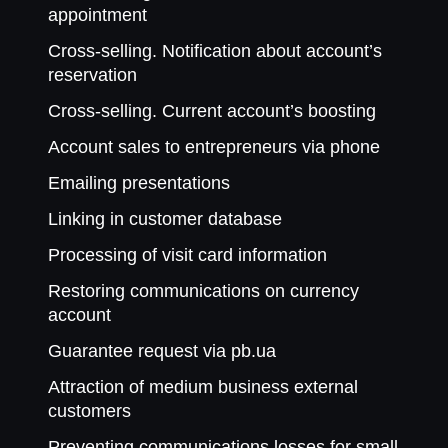
appointment
Cross-selling. Notification about account’s
reservation
Cross-selling. Current account’s boosting
Account sales to entrepreneurs via phone
Emailing presentations
Linking in customer database
Processing of visit card information
Restoring communications on currency
account
Guarantee request via pb.ua
Attraction of medium business external
customers
Preventing communications losses for small