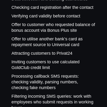
Checking card registration after the contact
Verifying card validity before contact
Offer to customer who requested balance of
bonus account via Bonus Plus site
Offer to utilise another bank’s card as
repayment source to Universal card
Attracting customers to Privat24
Inviting customers to use calculated
GoldClub credit limit
Processing callback SMS requests:
checking validity, parsing numbers,
checking fake numbers
Filtering incoming SMS queries: work with
employees who submit requests in working