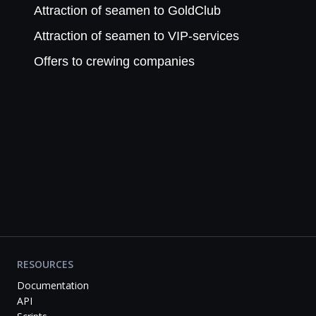
Attraction of seamen to GoldClub
Attraction of seamen to VIP-services
Offers to crewing companies
RESOURCES
Documentation
API