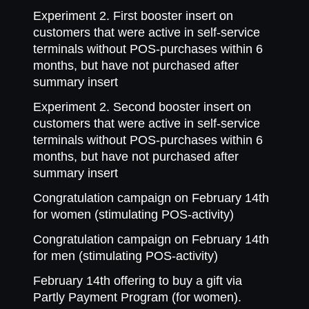
Experiment 2. First booster insert on
customers that were active in self-service
terminals without POS-purchases within 6
months, but have not purchased after
summary insert
Experiment 2. Second booster insert on
customers that were active in self-service
terminals without POS-purchases within 6
months, but have not purchased after
summary insert
Congratulation campaign on February 14th
for women (stimulating POS-activity)
Congratulation campaign on February 14th
for men (stimulating POS-activity)
February 14th offering to buy a gift via
Partly Payment Program (for women).