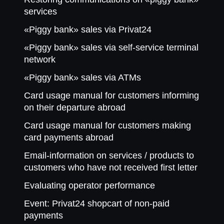
services
«Piggy bank» sales via Privat24
«Piggy bank» sales via self-service terminal
network
«Piggy bank» sales via ATMs
Card usage manual for customers informing
on their departure abroad
Card usage manual for customers making
card payments abroad
Email-information on services / products to
customers who have not received first letter
Evaluating operator performance
Event: Privat24 shopcart of non-paid
payments