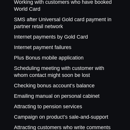
Working with customers who have booked
World Card
SMS after Universal Gold card payment in
partner retail network
Internet payments by Gold Card
Internet payment failures
Plus Bonus mobile application
Scheduling meeting with customer with
whom contact might soon be lost
Checking bonus account’s balance
Emailing manual on personal cabinet
Attracting to pension services
Campaign on product’s sale-and-support
Attracting customers who write comments