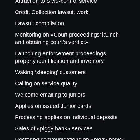
Attraction to SMS-control service
Credit Collection lawsuit work
Lawsuit compilation
Monitoring on «Court proceedings’ launch
and obtaining court’s verdict»
Launching enforcement proceedings,
property identification and inventory
Waking ‘sleeping’ customers
Calling on service quality
Welcome emailing to juniors
Applies on issued Junior cards
Processing applies on individual deposits
Sales of «piggy bank» services
Restoring communications on «piggy bank»