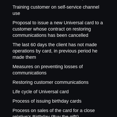
Training customer on self-service channel
use
Proposal to issue a new Universal card to a
customer whose contract on restoring
communications has been cancelled
The last 60 days the client has not made
operations by card, in previous period he
made them
Measures on preventing losses of
communications
Restoring customer communications
Life cycle of Universal card
Process of issuing birthday cards
Process on sales of the card for a close
relative’s Birthday (Buy the gift!)