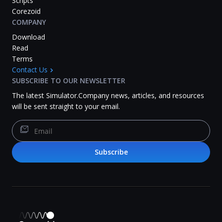
Scripts
Corezoid
COMPANY
Download
Read
Terms
Contact Us
SUBSCRIBE TO OUR NEWSLETTER
The latest Simulator.Company news, articles, and resources
will be sent straight to your email.
Subscribe